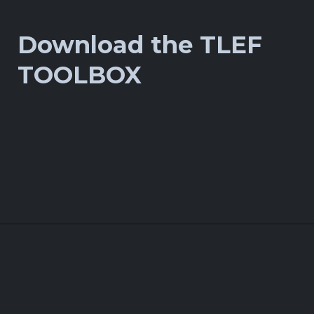
Download the TLEF
TOOLBOX