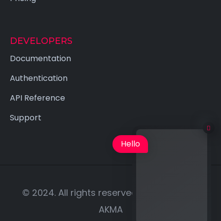
DEVELOPERS
Documentation
Authentication
API Reference
Support
Hello
© 2024. All rights reserved | Designed by
AKMA