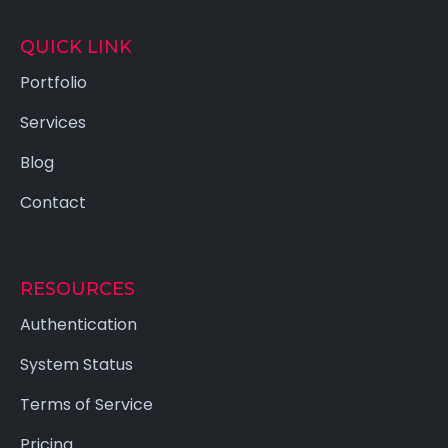
QUICK LINK
Portfolio
Services
Blog
Contact
RESOURCES
Authentication
System Status
Terms of Service
Pricing