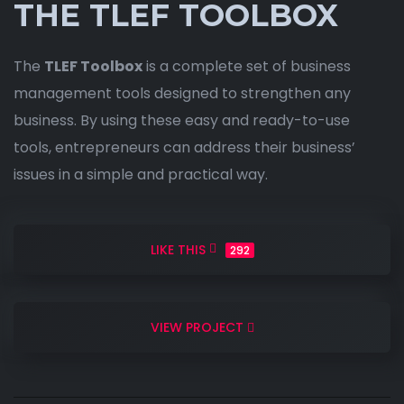
THE TLEF TOOLBOX
The
TLEF Toolbox
is a complete set of business
management tools designed to strengthen any
business. By using these easy and ready-to-use
tools, entrepreneurs can address their business’
issues in a simple and practical way.
LIKE THIS
292
VIEW PROJECT