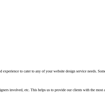
d experience to cater to any of your website design service needs. Some
signers involved, etc. This helps us to provide our clients with the most