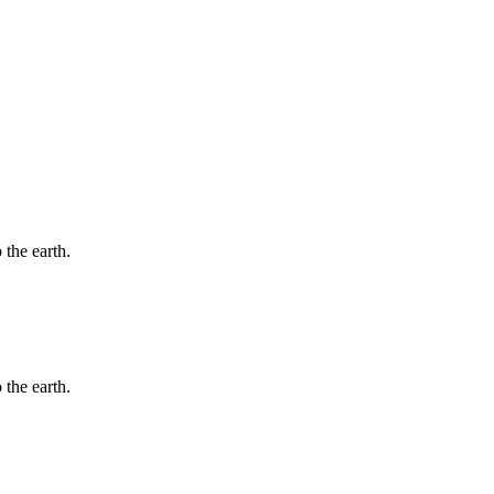
 the earth.
 the earth.