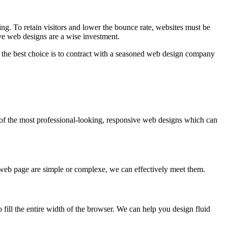
ing. To retain visitors and lower the bounce rate, websites must be
ve web designs are a wise investment.
the best choice is to contract with a seasoned web design company
e of the most professional-looking, responsive web designs which can
 web page are simple or complexe, we can effectively meet them.
o fill the entire width of the browser. We can help you design fluid