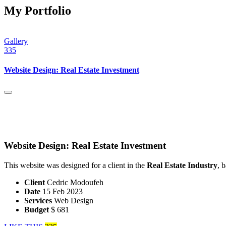
My Portfolio
Gallery
335
Website Design: Real Estate Investment
Website Design: Real Estate Investment
This website was designed for a client in the
Real Estate Industry
, 
Client
Cedric Modoufeh
Date
15 Feb 2023
Services
Web Design
Budget
$ 681