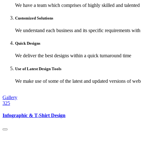
We have a team which comprises of highly skilled and talented
Customized Solutions
We understand each business and its specific requirements with 
Quick Designs
We deliver the best designs within a quick turnaround time
Use of Latest Design Tools
We make use of some of the latest and updated versions of websi
Gallery
325
Infographic & T-Shirt Design