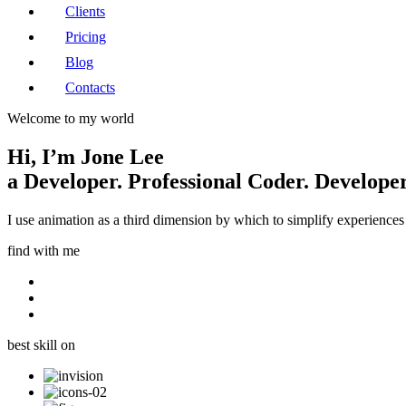
Clients
Pricing
Blog
Contacts
Welcome to my world
Hi, I’m
Jone Lee
a
Developer.
Professional Coder.
Developer
I use animation as a third dimension by which to simplify experiences 
find with me
best skill on