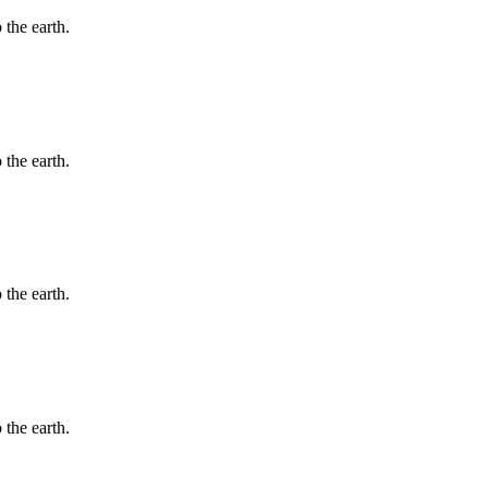
 the earth.
 the earth.
 the earth.
 the earth.