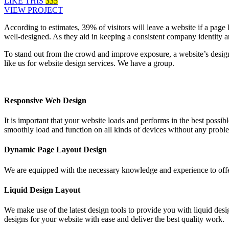
LIKE THIS
335
VIEW PROJECT
According to estimates, 39% of visitors will leave a website if a page
well-designed. As they aid in keeping a consistent company identity 
To stand out from the crowd and improve exposure, a website’s desig
like us for website design services. We have a group.
Responsive Web Design
It is important that your website loads and performs in the best poss
smoothly load and function on all kinds of devices without any probl
Dynamic Page Layout Design
We are equipped with the necessary knowledge and experience to offe
Liquid Design Layout
We make use of the latest design tools to provide you with liquid desig
designs for your website with ease and deliver the best quality work.