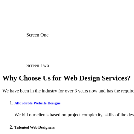
Screen One
Screen Two
Why Choose Us for Web Design Services?
We have been in the industry for over 3 years now and has the require
Affordable Website Designs
We bill our clients based on project complexity, skills of the de
Talented Web Designers