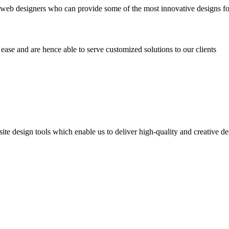
 web designers who can provide some of the most innovative designs fo
ease and are hence able to serve customized solutions to our clients
te design tools which enable us to deliver high-quality and creative de