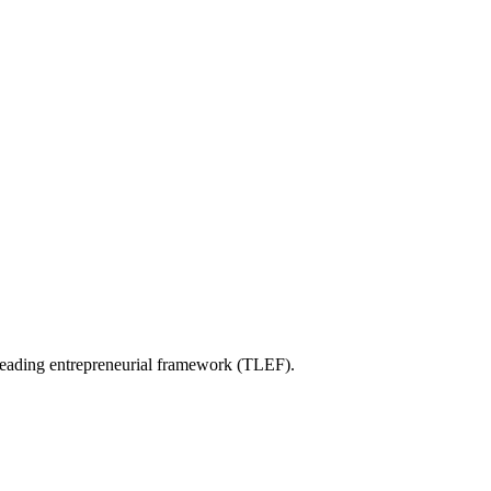
e leading entrepreneurial framework (TLEF).