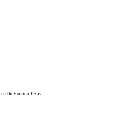
based in Houston Texas