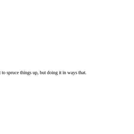
to spruce things up, but doing it in ways that.