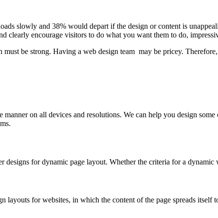
 loads slowly and 38% would depart if the design or content is unappeal
and clearly encourage visitors to do what you want them to do, impressi
n must be strong. Having a web design team may be pricey. Therefore, 
ible manner on all devices and resolutions. We can help you design som
ems.
r designs for dynamic page layout. Whether the criteria for a dynamic
n layouts for websites, in which the content of the page spreads itself t