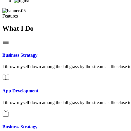
Features
What I Do
Business Stratagy
I throw myself down among the tall grass by the stream as Ilie close to
App Development
I throw myself down among the tall grass by the stream as Ilie close to
Business Stratagy