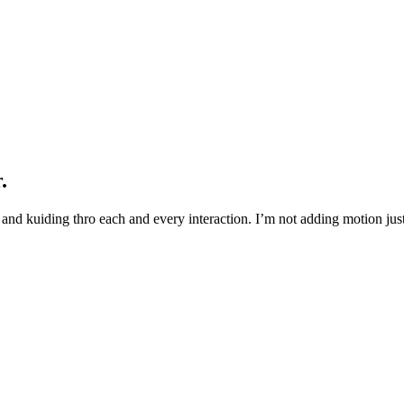
.
and kuiding thro each and every interaction. I’m not adding motion just 