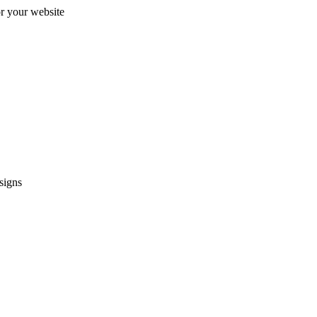
r your website
signs