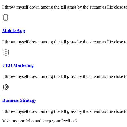
I throw myself down among the tall grass by the stream as Ilie close to
Mobile App
I throw myself down among the tall grass by the stream as Ilie close to
CEO Marketing
I throw myself down among the tall grass by the stream as Ilie close to
Business Stratagy
I throw myself down among the tall grass by the stream as Ilie close to
Visit my portfolio and keep your feedback