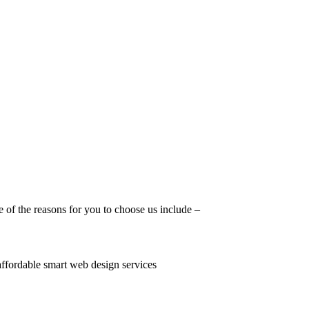
 of the reasons for you to choose us include –
 affordable smart web design services