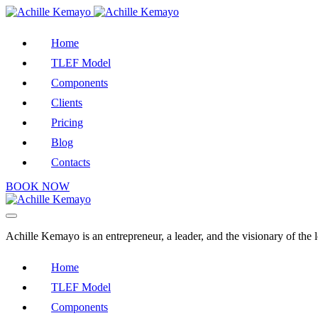
Home
TLEF Model
Components
Clients
Pricing
Blog
Contacts
BOOK NOW
Achille Kemayo is an entrepreneur, a leader, and the visionary of th
Home
TLEF Model
Components